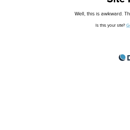
Well, this is awkward. Th
Is this your site?
G